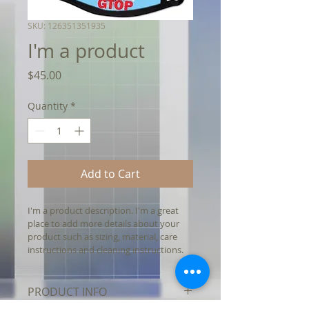
SKU: 126351351935
I'm a product
Price
$45.00
Quantity
*
Add to Cart
I'm a product description. I'm a great 
place to add more details about your 
product such as sizing, material, care 
instructions and cleaning instructions.
PRODUCT INFO